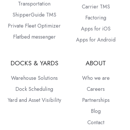
Transportation
Carrier TMS
ShipperGuide TMS
Factoring
Private Fleet Optimizer
Apps for iOS
Flatbed messenger
Apps for Android
DOCKS & YARDS
ABOUT
Warehouse Solutions
Who we are
Dock Scheduling
Careers
Yard and Asset Visibility
Partnerships
Blog
Contact