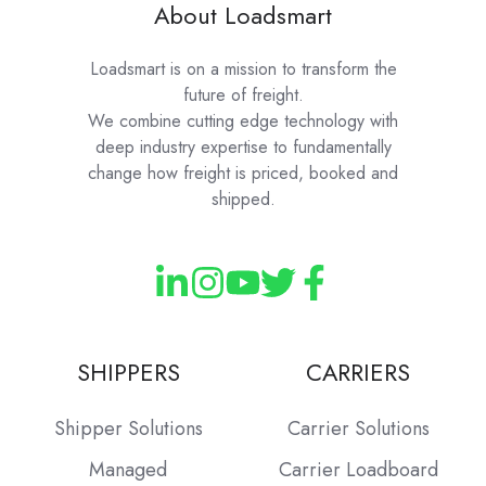
About Loadsmart
Loadsmart is on a mission to transform the
future of freight.
We combine cutting edge technology with
deep industry expertise to fundamentally
change how freight is priced, booked and
shipped.
SHIPPERS
CARRIERS
Shipper Solutions
Carrier Solutions
Managed
Carrier Loadboard