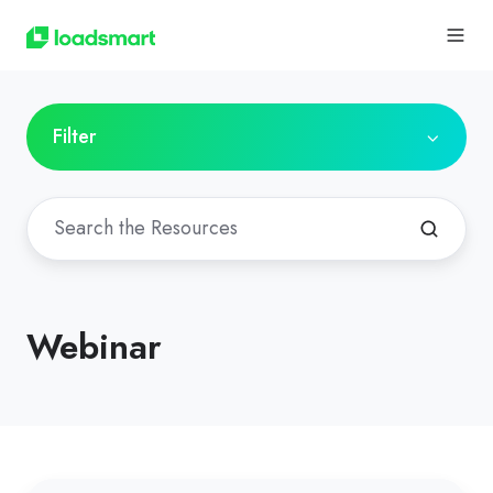
Filter
Webinar