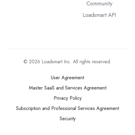
Community
Loadsmart API
© 2026
Loadsmart Inc. All rights reserved.
User Agreement
Master SaaS and Services Agreement
Privacy Policy
Subscription and Professional Services Agreement
Security