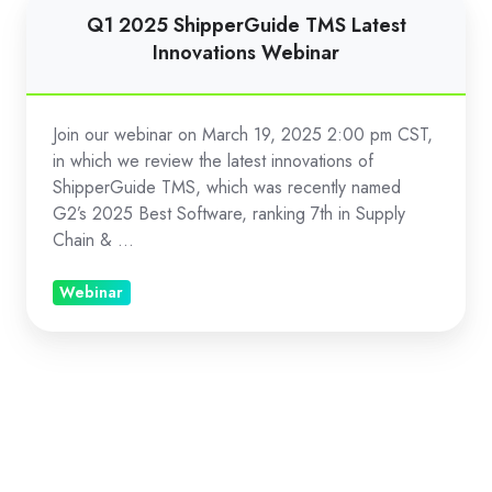
Q1
Q1 2025 ShipperGuide TMS Latest
2025
Innovations Webinar
ShipperGuide
TMS
Latest
Join our webinar on March 19, 2025 2:00 pm CST,
Innovations
in which we review the latest innovations of
Webinar
ShipperGuide TMS, which was recently named
G2’s 2025 Best Software, ranking 7th in Supply
Chain & ...
Webinar