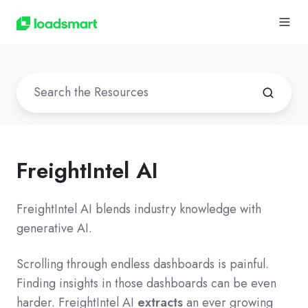
FreightIntel AI
FreightIntel AI blends industry knowledge with
generative AI.
Scrolling through endless dashboards is painful.
Finding insights in those dashboards can be even
harder. FreightIntel AI
extracts
an ever growing