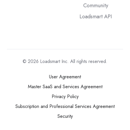
Community
Loadsmart API
© 2026
Loadsmart Inc. All rights reserved.
User Agreement
Master SaaS and Services Agreement
Privacy Policy
Subscription and Professional Services Agreement
Security