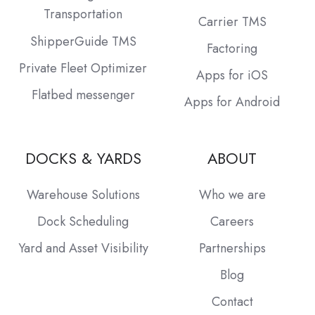
Transportation
Carrier TMS
ShipperGuide TMS
Factoring
Private Fleet Optimizer
Apps for iOS
Flatbed messenger
Apps for Android
DOCKS & YARDS
ABOUT
Warehouse Solutions
Who we are
Dock Scheduling
Careers
Yard and Asset Visibility
Partnerships
Blog
Contact