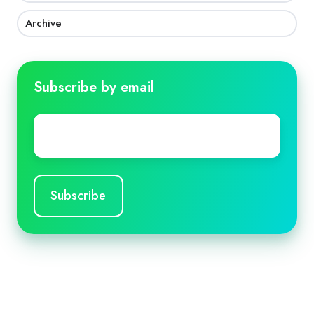
Archive
Subscribe by email
Email
*