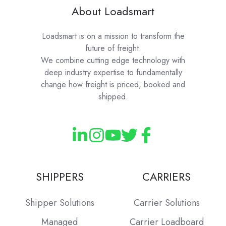
About Loadsmart
Loadsmart is on a mission to transform the
future of freight.
We combine cutting edge technology with
deep industry expertise to fundamentally
change how freight is priced, booked and
shipped.
SHIPPERS
CARRIERS
Shipper Solutions
Carrier Solutions
Managed
Carrier Loadboard