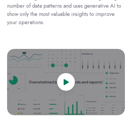
number of data patterns and uses generative AI to
show only the most valuable insights to improve
your operations.