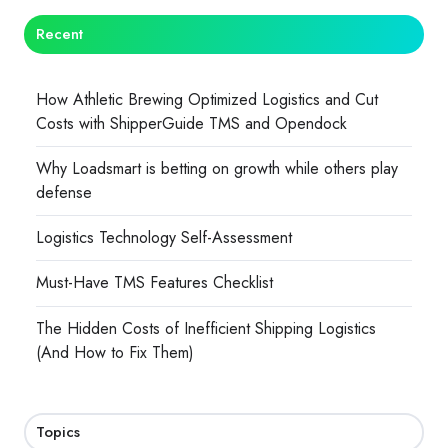
Recent
How Athletic Brewing Optimized Logistics and Cut
Costs with ShipperGuide TMS and Opendock
Why Loadsmart is betting on growth while others play
defense
Logistics Technology Self-Assessment
Must-Have TMS Features Checklist
The Hidden Costs of Inefficient Shipping Logistics
(And How to Fix Them)
Topics