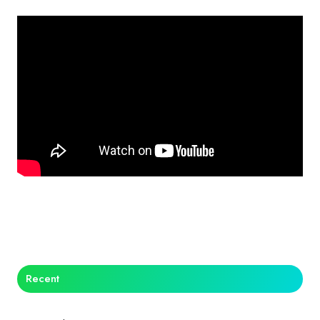
Recent