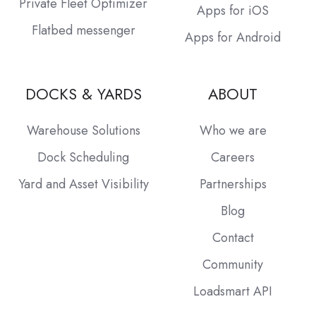
Private Fleet Optimizer
Apps for iOS
Flatbed messenger
Apps for Android
DOCKS & YARDS
ABOUT
Warehouse Solutions
Who we are
Dock Scheduling
Careers
Yard and Asset Visibility
Partnerships
Blog
Contact
Community
Loadsmart API