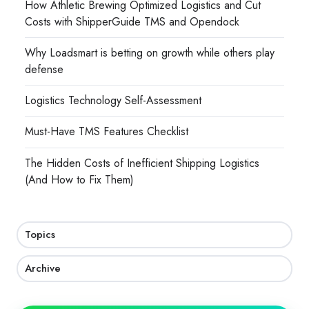
How Athletic Brewing Optimized Logistics and Cut
Costs with ShipperGuide TMS and Opendock
Why Loadsmart is betting on growth while others play
defense
Logistics Technology Self-Assessment
Must-Have TMS Features Checklist
The Hidden Costs of Inefficient Shipping Logistics
(And How to Fix Them)
Topics
Archive