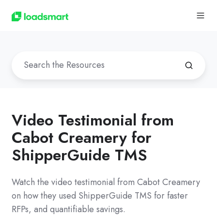
Video Testimonial from
Cabot Creamery for
ShipperGuide TMS
Watch the video testimonial from Cabot Creamery
on how they used ShipperGuide TMS for faster
RFPs, and quantifiable savings.