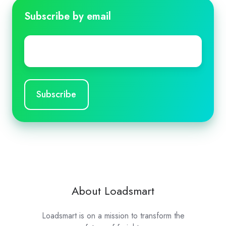
Subscribe by email
Email
*
About Loadsmart
Loadsmart is on a mission to transform the