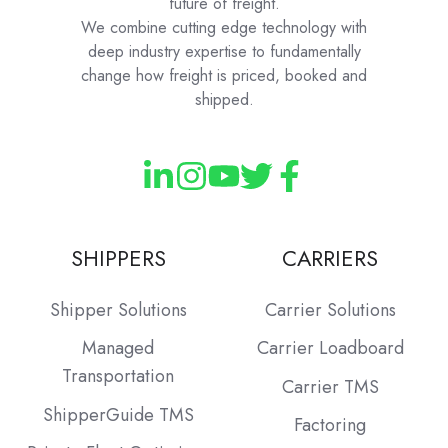
future of freight.
We combine cutting edge technology with
deep industry expertise to fundamentally
change how freight is priced, booked and
shipped.
SHIPPERS
CARRIERS
Shipper Solutions
Carrier Solutions
Managed
Carrier Loadboard
Transportation
Carrier TMS
ShipperGuide TMS
Factoring