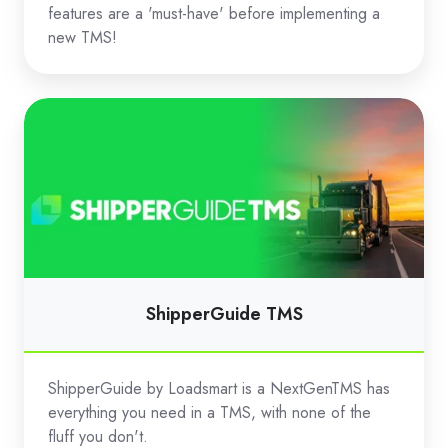
features are a 'must-have' before implementing a
new TMS!
ShipperGuide
TMS
ShipperGuide TMS
ShipperGuide by Loadsmart is a NextGenTMS has
everything you need in a TMS, with none of the
fluff you don't.