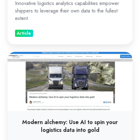
Innovative logistics analytics capabilities empower
shippers to leverage their own data to the fullest
extent.
Article
Modern
alchemy:
Use
AI
to
spin
your
logistics
Modern alchemy: Use AI to spin your
data
logistics data into gold
into