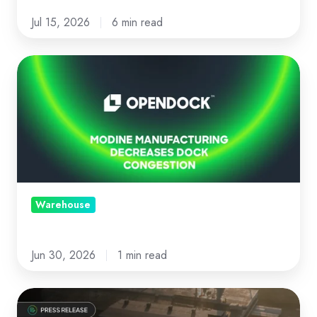
Jul 15, 2026
6 min read
Modine
Manufacturing
decreases
dock
congestion
with
Opendock
Warehouse
Jun 30, 2026
1 min read
News: