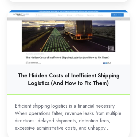
The
Hidden
Costs
of
Inefficient
Shipping
Logistics
(And
The Hidden Costs of Inefficient Shipping
How
Logistics (And How to Fix Them)
to
Fix
Efficient shipping logistics is a financial necessity.
Them)
When operations falter, revenue leaks from multiple
directions: delayed shipments, detention fees,
excessive administrative costs, and unhappy...