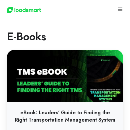
E-Books
eBook:
Leaders'
Guide
to
Finding
the
Right
Transportation
eBook: Leaders' Guide to Finding the
Management
Right Transportation Management System
System