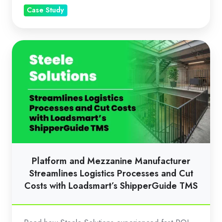
Case Study
Platform
and
Mezzanine
Manufacturer
Streamlines
Logistics
Processes
and
Cut
Platform and Mezzanine Manufacturer
Costs
Streamlines Logistics Processes and Cut
with
Costs with Loadsmart’s ShipperGuide TMS
Loadsmart’s
ShipperGuide