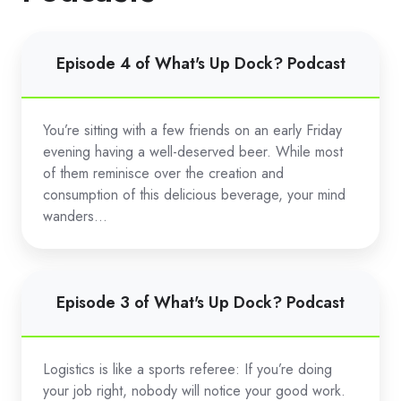
Episode
Episode 4 of What's Up Dock? Podcast
4
of
What's
You’re sitting with a few friends on an early Friday
Up
evening having a well-deserved beer. While most
Dock?
of them reminisce over the creation and
Podcast
consumption of this delicious beverage, your mind
wanders...
Episode
Episode 3 of What's Up Dock? Podcast
3
of
What's
Logistics is like a sports referee: If you’re doing
Up
your job right, nobody will notice your good work.