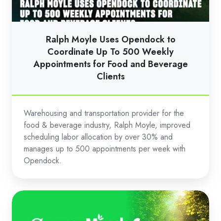
Coordinate
Up
To
Ralph Moyle Uses Opendock to
500
Coordinate Up To 500 Weekly
Weekly
Appointments for Food and Beverage
Clients
Appointments
for
Food
Warehousing and transportation provider for the
and
food & beverage industry, Ralph Moyle, improved
Beverage
scheduling labor allocation by over 30% and
Clients
manages up to 500 appointments per week with
Opendock.
Scotts
Miracle-