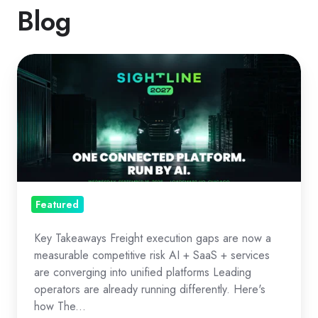
Blog
The
Freight
OS
Era:
Execution
as
Strategy
Featured
Key Takeaways Freight execution gaps are now a
measurable competitive risk AI + SaaS + services
are converging into unified platforms Leading
operators are already running differently. Here's
how The...