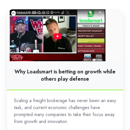
Why
Loadsmart
is
betting
on
growth
while
others
Why Loadsmart is betting on growth while
play
others play defense
defense
Scaling a freight brokerage has never been an easy
task, and current economic challenges have
prompted many companies to take their focus away
from growth and innovation.