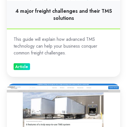
solutions
4 major freight challenges and their TMS
solutions
This guide will explain how advanced TMS
technology can help your business conquer
common freight challenges.
Article
6
features
of
a
truly