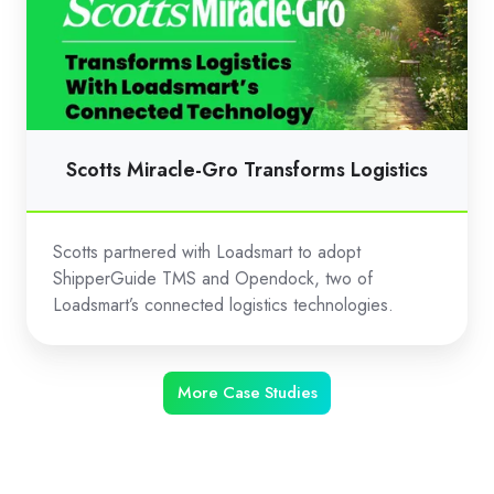
Gro
Transforms
Logistics
Scotts Miracle-Gro Transforms Logistics
Scotts partnered with Loadsmart to adopt
ShipperGuide TMS and Opendock, two of
Loadsmart’s connected logistics technologies.
More Case Studies