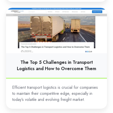
The
Top
5
Challenges
in
Transport
Logistics
and
The Top 5 Challenges in Transport
How
Logistics and How to Overcome Them
to
Overcome
Efficient transport logistics is crucial for companies
Them
to maintain their competitive edge, especially in
today’s volatile and evolving freight market.