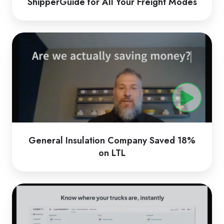
ShipperGuide for All Your Freight Modes
General
Insulation
Company
Saved
18%
on
LTL
General Insulation Company Saved 18%
on LTL
CarrierTMS
by
Loadsmart