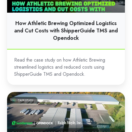
and
Cut
Costs
How Athletic Brewing Optimized Logistics
with
and Cut Costs with ShipperGuide TMS and
ShipperGuide
Opendock
TMS
and
Read the case study on how Athletic Brewing
Opendock
streamlined logistics and reduced costs using
ShipperGuide TMS and Opendock.
Ralph
Moyle
Uses
Opendock
to