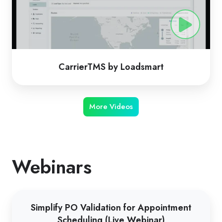
CarrierTMS by Loadsmart
More Videos
Webinars
Simplify
Simplify PO Validation for Appointment
PO
Scheduling (Live Webinar)