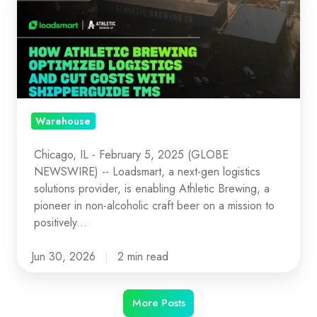
How
Athletic
Brewing
Optimized
Logistics
and
Cut
Warehouse
Costs
Chicago, IL - February 5, 2025 (GLOBE
with
NEWSWIRE) -- Loadsmart, a next-gen logistics
ShipperGuide
solutions provider, is enabling Athletic Brewing, a
TMS
pioneer in non-alcoholic craft beer on a mission to
and
positively...
Opendock
Jun 30, 2026
2 min read
More Posts