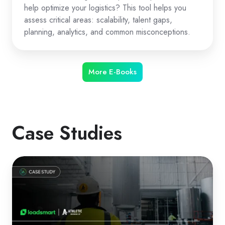
help optimize your logistics? This tool helps you
assess critical areas: scalability, talent gaps,
planning, analytics, and common misconceptions.
More E-Books
Case Studies
How
Athletic
Brewing
Optimized
Logistics