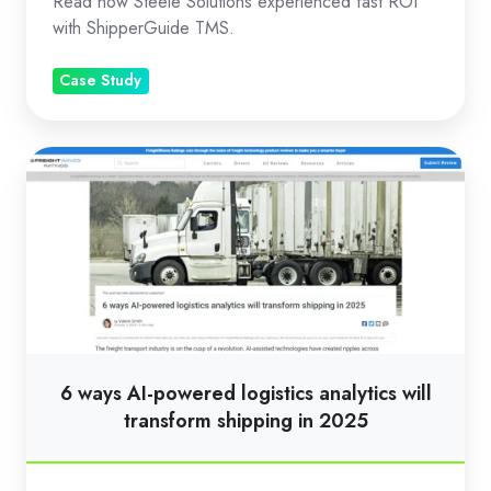
Read how Steele Solutions experienced fast ROI
TMS
with ShipperGuide TMS.
Case Study
6
ways
AI-
powered
logistics
analytics
will
transform
6 ways AI-powered logistics analytics will
shipping
transform shipping in 2025
in
2025