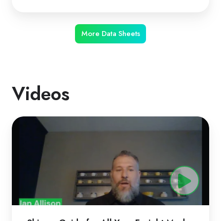
More Data Sheets
Videos
ShipperGuide
for
All
Your
Freight
Modes