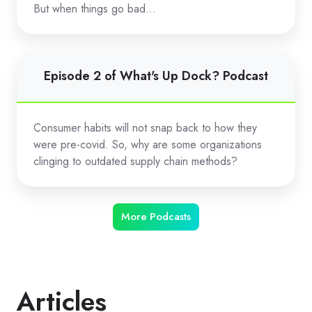
Dock?
But when things go bad…
Podcast
Episode
Episode 2 of What's Up Dock? Podcast
2
of
What's
Consumer habits will not snap back to how they
Up
were pre-covid. So, why are some organizations
Dock?
clinging to outdated supply chain methods?
Podcast
More Podcasts
Articles