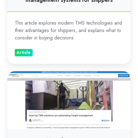
management systems for shippers
This article explores modern TMS technologies and
their advantages for shippers, and explains what to
consider in buying decisions.
Article
How
top
TMS
solutions
are
automating
freight
management