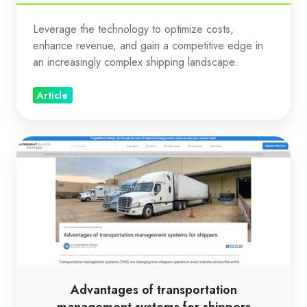
gold
Leverage the technology to optimize costs,
enhance revenue, and gain a competitive edge in
an increasingly complex shipping landscape.
Article
Advantages
of
transportation
management
systems
for
shippers
Advantages of transportation