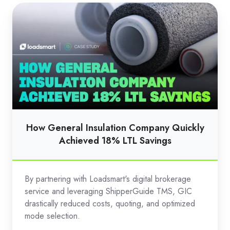
How
General
Insulation
Company
Quickly
Achieved
18%
LTL
Savings
How General Insulation Company Quickly
Achieved 18% LTL Savings
By partnering with Loadsmart's digital brokerage
service and leveraging ShipperGuide TMS, GIC
drastically reduced costs, quoting, and optimized
mode selection.