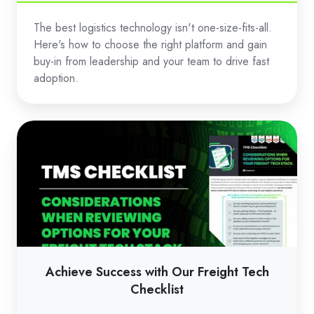
The best logistics technology isn't one-size-fits-all.
Here's how to choose the right platform and gain
buy-in from leadership and your team to drive fast
adoption.
Achieve
Success
with
Our
Freight
Tech
Checklist
Achieve Success with Our Freight Tech
Checklist