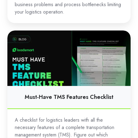
business problems and process bottlenecks limiting
your logistics operation.
Must-
Have
TMS
Features
Checklist
Must-Have TMS Features Checklist
A checklist for logistics leaders with all the
necessary features of a complete transportation
management system (TMS). Figure out which