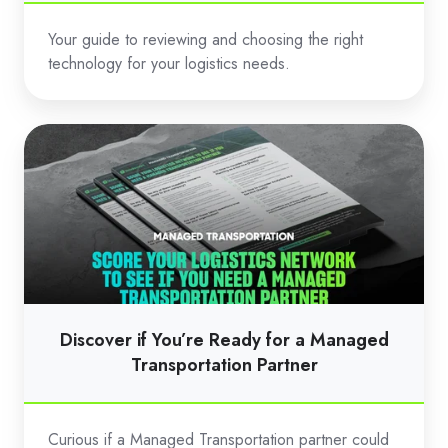
Your guide to reviewing and choosing the right
technology for your logistics needs.
Discover
if
You’re
Ready
for
a
Managed
Transportation
Discover if You’re Ready for a Managed
Partner
Transportation Partner
Curious if a Managed Transportation partner could