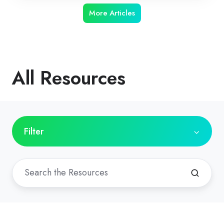
More Articles
All Resources
Filter