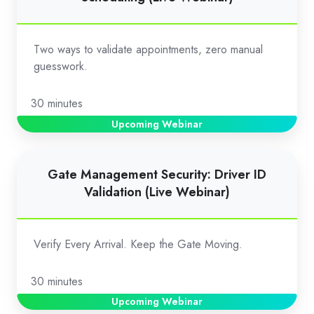
Validation
for
Appointment
Two ways to validate appointments, zero manual
Scheduling
guesswork.
(Live
Webinar)
30 minutes
Upcoming Webinar
Gate
Gate Management Security: Driver ID
Management
Validation (Live Webinar)
Security:
Driver
ID
Verify Every Arrival. Keep the Gate Moving.
Validation
(Live
30 minutes
Webinar)
Upcoming Webinar