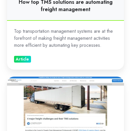
How top TMS solutions are automating
freight management
Top transportation management systems are at the
forefront of making freight management activities
more efficient by automating key processes.
Article
4
major
freight
challenges
and
their
TMS