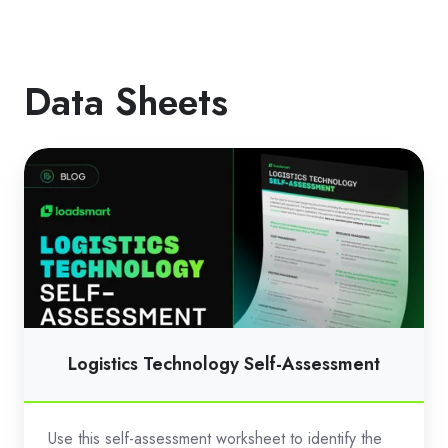
Data Sheets
Logistics
Technology
Self-
Assessment
Logistics Technology Self-Assessment
Use this self-assessment worksheet to identify the