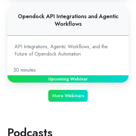
Opendock
Opendock API Integrations and Agentic
API
Workflows
Integrations
and
Agentic
API Integrations, Agentic Workflows, and the
Workflows
Future of Opendock Automation
30 minutes
Upcoming Webinar
More Webinars
Podcasts