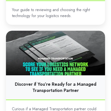
Your guide to reviewing and choosing the right
technology for your logistics needs.
Discover
if
You’re
Ready
for
a
Managed
Transportation
Discover if You’re Ready for a Managed
Partner
Transportation Partner
Curious if a Managed Transportation partner could