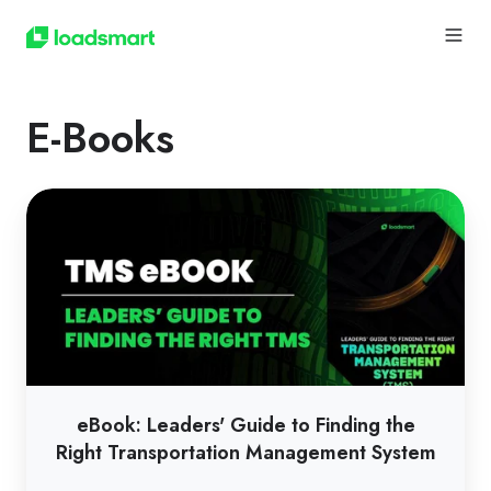
E-Books
eBook:
Leaders'
Guide
to
Finding
the
Right
Transportation
eBook: Leaders' Guide to Finding the
Management
Right Transportation Management System
System