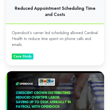
Reduced Appointment Scheduling Time
and Costs
Opendock's carrier led scheduling allowed Cardinal
Health to reduce time spent on phone calls and
emails.
Case Study
Saving
50K
with
Opendock:
Crescent
Crown