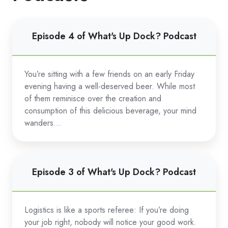
Episode
Episode 4 of What's Up Dock? Podcast
4
of
What's
You’re sitting with a few friends on an early Friday
Up
evening having a well-deserved beer. While most
Dock?
of them reminisce over the creation and
Podcast
consumption of this delicious beverage, your mind
wanders...
Episode
Episode 3 of What's Up Dock? Podcast
3
of
What's
Logistics is like a sports referee: If you’re doing
Up
your job right, nobody will notice your good work.