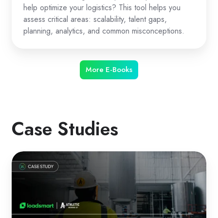
help optimize your logistics? This tool helps you
assess critical areas: scalability, talent gaps,
planning, analytics, and common misconceptions.
More E-Books
Case Studies
How
Athletic
Brewing
Optimized
Logistics