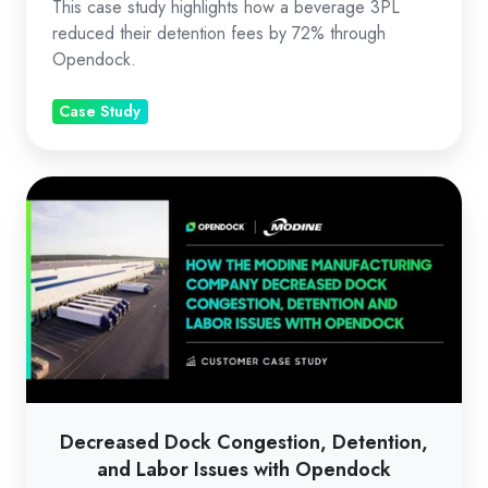
This case study highlights how a beverage 3PL
reduced their detention fees by 72% through
Opendock.
Case Study
Decreased
Dock
Congestion,
Detention,
and
Labor
Issues
with
Opendock
Decreased Dock Congestion, Detention,
and Labor Issues with Opendock