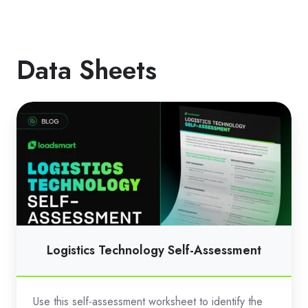
Data Sheets
Logistics
Technology
Self-
Assessment
Logistics Technology Self-Assessment
Use this self-assessment worksheet to identify the