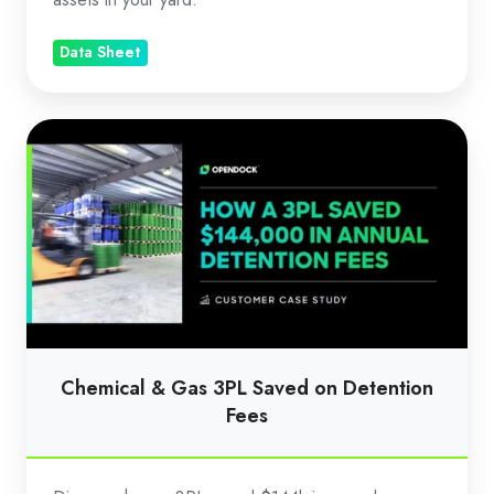
Data Sheet
Chemical
&
Gas
3PL
Saved
on
Detention
Fees
Chemical & Gas 3PL Saved on Detention
Fees