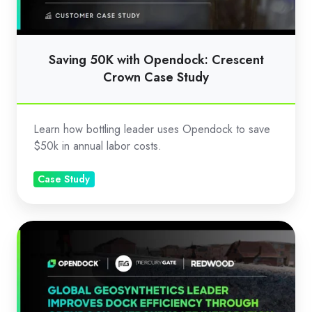
Case
Study
Saving 50K with Opendock: Crescent
Crown Case Study
Learn how bottling leader uses Opendock to save
$50k in annual labor costs.
Case Study
Improving
Dock
Efficiency
with
Opendock