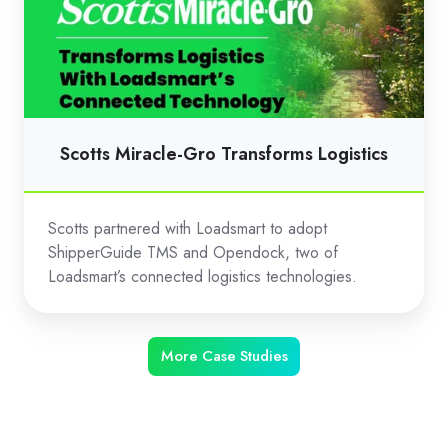
Gro
Transforms
Logistics
Scotts Miracle-Gro Transforms Logistics
Scotts partnered with Loadsmart to adopt
ShipperGuide TMS and Opendock, two of
Loadsmart’s connected logistics technologies.
More Case Studies