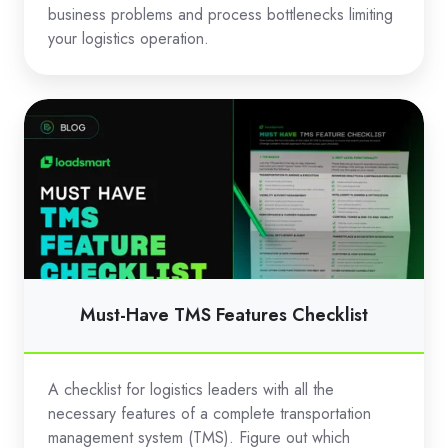
business problems and process bottlenecks limiting
your logistics operation.
Must-
Have
TMS
Features
Checklist
Must-Have TMS Features Checklist
A checklist for logistics leaders with all the
necessary features of a complete transportation
management system (TMS). Figure out which