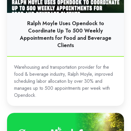
Coordinate
Up
To
Ralph Moyle Uses Opendock to
500
Coordinate Up To 500 Weekly
Weekly
Appointments for Food and Beverage
Clients
Appointments
for
Food
Warehousing and transportation provider for the
and
food & beverage industry, Ralph Moyle, improved
Beverage
scheduling labor allocation by over 30% and
Clients
manages up to 500 appointments per week with
Opendock.
Scotts
Miracle-