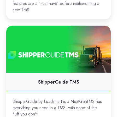
features are a 'must-have' before implementing a
new TMS!
ShipperGuide
TMS
ShipperGuide TMS
ShipperGuide by Loadsmart is a NextGenTMS has
everything you need in a TMS, with none of the
fluff you don't.