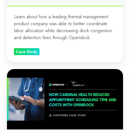
Learn about how a leading thermal management
product company was able to better coordinate
labor allocation while decreasing dock congestion
and detention fees through Opendock.
Case Study
Reduced
Appointment
Scheduling
Time
and
Costs