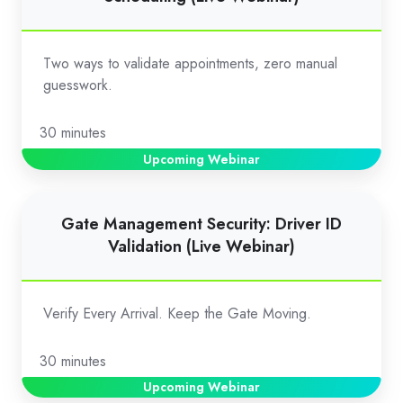
Validation
for
Appointment
Two ways to validate appointments, zero manual
Scheduling
guesswork.
(Live
Webinar)
30 minutes
Upcoming Webinar
Gate
Gate Management Security: Driver ID
Management
Validation (Live Webinar)
Security:
Driver
ID
Verify Every Arrival. Keep the Gate Moving.
Validation
(Live
30 minutes
Webinar)
Upcoming Webinar