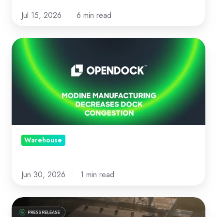
Jul 15, 2026
6 min read
Modine
Manufacturing
decreases
dock
congestion
with
Opendock
Warehouse
Jun 30, 2026
1 min read
News: