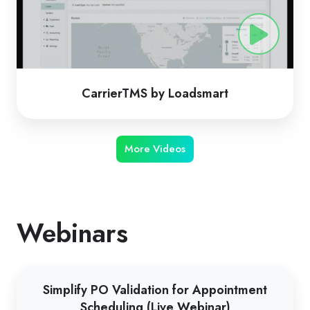
CarrierTMS by Loadsmart
More Videos
Webinars
Simplify
Simplify PO Validation for Appointment
PO
Scheduling (Live Webinar)