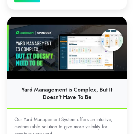
Yard
Management
is
Complex,
But
It
Doesn't
Have
To
Yard Management is Complex, But It
Be
Doesn't Have To Be
Our Yard Management System offers an intuitive,
customizable solution to give more visibility for
assets in your yard.