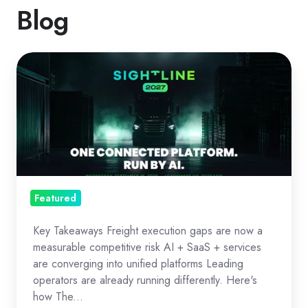
Blog
The
Freight
OS
Era:
Execution
as
Strategy
Featured
Key Takeaways Freight execution gaps are now a
measurable competitive risk AI + SaaS + services
are converging into unified platforms Leading
operators are already running differently. Here's
how The...