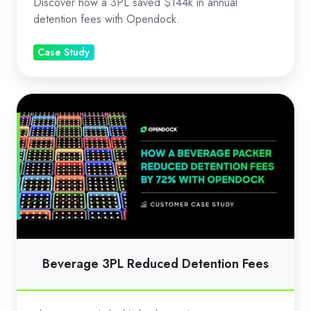
Discover how a 3PL saved $144k in annual
detention fees with Opendock.
Case Study
Beverage
3PL
Reduced
Detention
Fees
Beverage 3PL Reduced Detention Fees