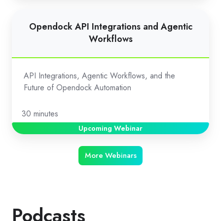
Opendock
Opendock API Integrations and Agentic
API
Workflows
Integrations
and
Agentic
API Integrations, Agentic Workflows, and the
Workflows
Future of Opendock Automation
30 minutes
Upcoming Webinar
More Webinars
Podcasts