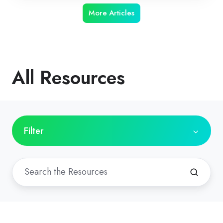
More Articles
All Resources
Filter