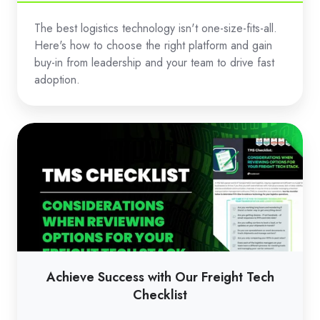
The best logistics technology isn't one-size-fits-all.
Here's how to choose the right platform and gain
buy-in from leadership and your team to drive fast
adoption.
Achieve
Success
with
Our
Freight
Tech
Checklist
Achieve Success with Our Freight Tech
Checklist