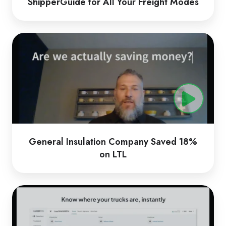
ShipperGuide for All Your Freight Modes
General
Insulation
Company
Saved
18%
on
LTL
General Insulation Company Saved 18%
on LTL
CarrierTMS
by
Loadsmart