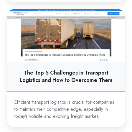
The
Top
5
Challenges
in
Transport
Logistics
and
The Top 5 Challenges in Transport
How
Logistics and How to Overcome Them
to
Overcome
Efficient transport logistics is crucial for companies
Them
to maintain their competitive edge, especially in
today’s volatile and evolving freight market.