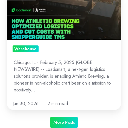
How
Athletic
Brewing
Optimized
Logistics
and
Cut
Warehouse
Costs
Chicago, IL - February 5, 2025 (GLOBE
with
NEWSWIRE) -- Loadsmart, a next-gen logistics
ShipperGuide
solutions provider, is enabling Athletic Brewing, a
TMS
pioneer in non-alcoholic craft beer on a mission to
and
positively...
Opendock
Jun 30, 2026
2 min read
More Posts