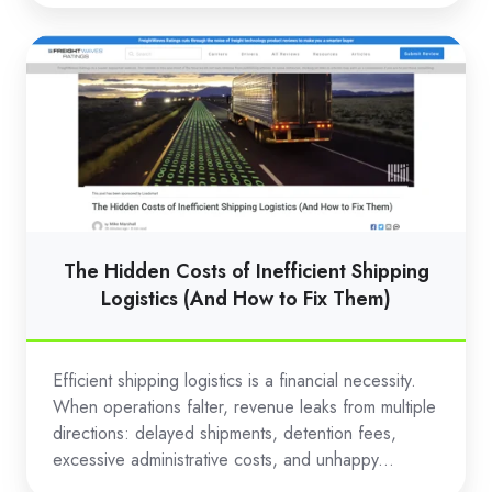
The
Hidden
Costs
of
Inefficient
Shipping
Logistics
(And
The Hidden Costs of Inefficient Shipping
How
Logistics (And How to Fix Them)
to
Fix
Efficient shipping logistics is a financial necessity.
Them)
When operations falter, revenue leaks from multiple
directions: delayed shipments, detention fees,
excessive administrative costs, and unhappy...