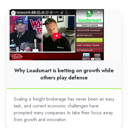
Why
Loadsmart
is
betting
on
growth
while
others
Why Loadsmart is betting on growth while
play
others play defense
defense
Scaling a freight brokerage has never been an easy
task, and current economic challenges have
prompted many companies to take their focus away
from growth and innovation.