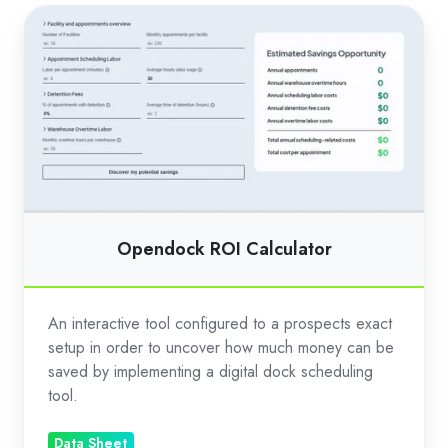
Opendock
ROI
Calculator
Opendock ROI Calculator
An interactive tool configured to a prospects exact
setup in order to uncover how much money can be
saved by implementing a digital dock scheduling
tool.
Data Sheet