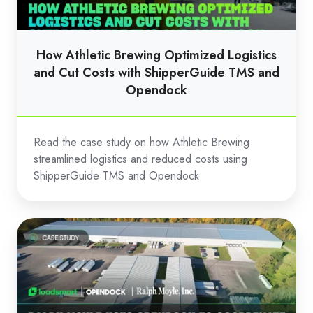
and
Cut
Costs
How Athletic Brewing Optimized Logistics
with
and Cut Costs with ShipperGuide TMS and
ShipperGuide
Opendock
TMS
and
Read the case study on how Athletic Brewing
Opendock
streamlined logistics and reduced costs using
ShipperGuide TMS and Opendock.
Ralph
Moyle
Uses
Opendock
to