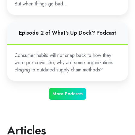
Dock?
But when things go bad…
Podcast
Episode
Episode 2 of What's Up Dock? Podcast
2
of
What's
Consumer habits will not snap back to how they
Up
were pre-covid. So, why are some organizations
Dock?
clinging to outdated supply chain methods?
Podcast
More Podcasts
Articles