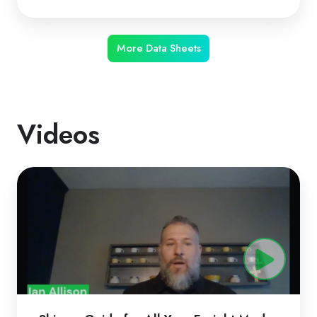
More Data Sheets
Videos
ShipperGuide
for
All
Your
Freight
Modes