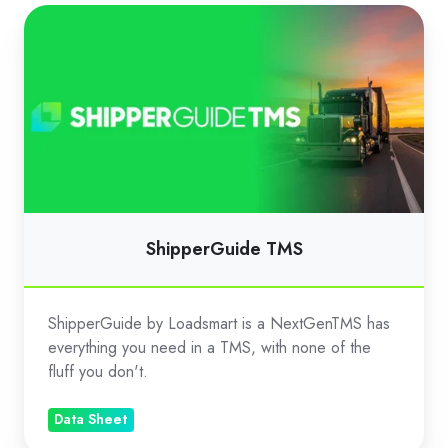
ShipperGuide
TMS
ShipperGuide TMS
ShipperGuide by Loadsmart is a NextGenTMS has
everything you need in a TMS, with none of the
fluff you don't.
Data Sheet