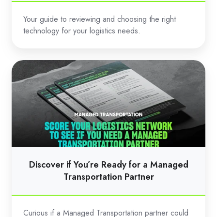
Your guide to reviewing and choosing the right
technology for your logistics needs.
Discover
if
You’re
Ready
for
a
Managed
Transportation
Discover if You’re Ready for a Managed
Partner
Transportation Partner
Curious if a Managed Transportation partner could