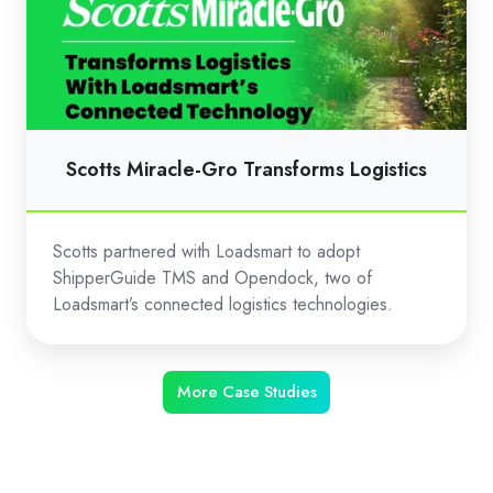
Gro
Transforms
Logistics
Scotts Miracle-Gro Transforms Logistics
Scotts partnered with Loadsmart to adopt
ShipperGuide TMS and Opendock, two of
Loadsmart’s connected logistics technologies.
More Case Studies