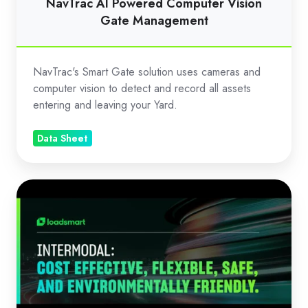
NavTrac AI Powered Computer Vision
Gate Management
NavTrac's Smart Gate solution uses cameras and
computer vision to detect and record all assets
entering and leaving your Yard.
Data Sheet
Loadsmart
Intermodal