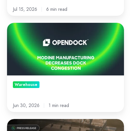
Jul 15, 2026
6 min read
Modine
Manufacturing
decreases
dock
congestion
with
Opendock
Warehouse
Jun 30, 2026
1 min read
News: