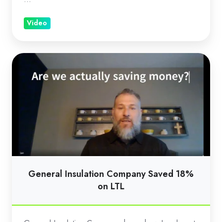
Video
General
Insulation
Company
Saved
18%
on
LTL
General Insulation Company Saved 18%
on LTL