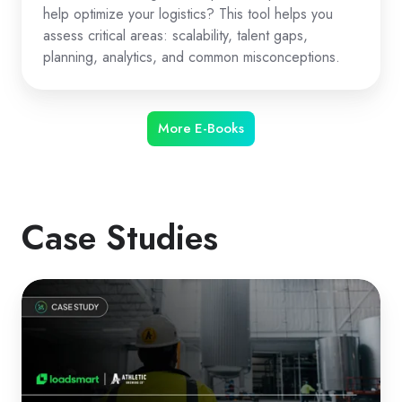
help optimize your logistics? This tool helps you
assess critical areas: scalability, talent gaps,
planning, analytics, and common misconceptions.
More E-Books
Case Studies
How
Athletic
Brewing
Optimized
Logistics