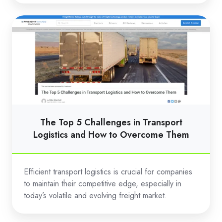
The
Top
5
Challenges
in
Transport
Logistics
and
The Top 5 Challenges in Transport
How
Logistics and How to Overcome Them
to
Overcome
Efficient transport logistics is crucial for companies
Them
to maintain their competitive edge, especially in
today’s volatile and evolving freight market.