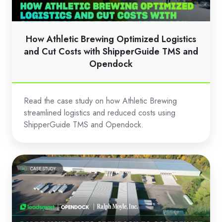
and
Cut
Costs
How Athletic Brewing Optimized Logistics
with
and Cut Costs with ShipperGuide TMS and
ShipperGuide
Opendock
TMS
and
Read the case study on how Athletic Brewing
Opendock
streamlined logistics and reduced costs using
ShipperGuide TMS and Opendock.
Ralph
Moyle
Uses
Opendock
to