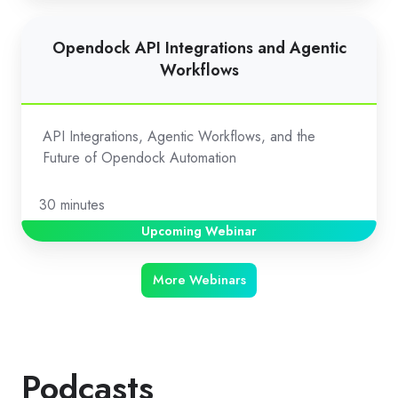
Opendock
Opendock API Integrations and Agentic
API
Workflows
Integrations
and
Agentic
API Integrations, Agentic Workflows, and the
Workflows
Future of Opendock Automation
30 minutes
Upcoming Webinar
More Webinars
Podcasts