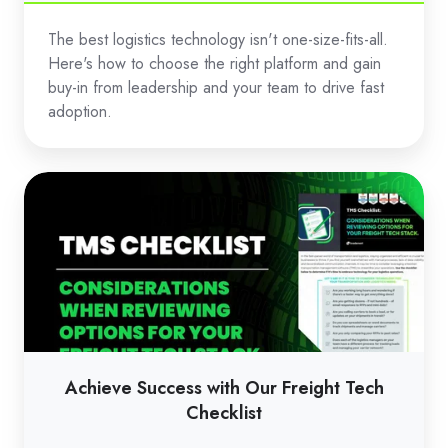
The best logistics technology isn't one-size-fits-all.
Here's how to choose the right platform and gain
buy-in from leadership and your team to drive fast
adoption.
Achieve
Success
with
Our
Freight
Tech
Checklist
Achieve Success with Our Freight Tech
Checklist