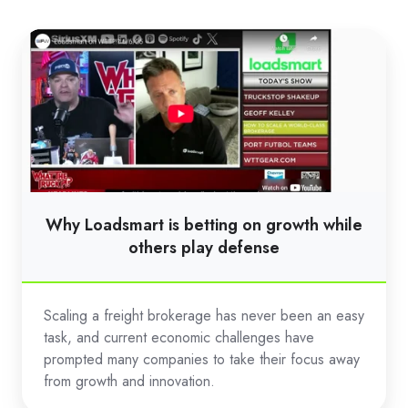
Why
Loadsmart
is
betting
on
growth
while
others
Why Loadsmart is betting on growth while
play
others play defense
defense
Scaling a freight brokerage has never been an easy
task, and current economic challenges have
prompted many companies to take their focus away
from growth and innovation.