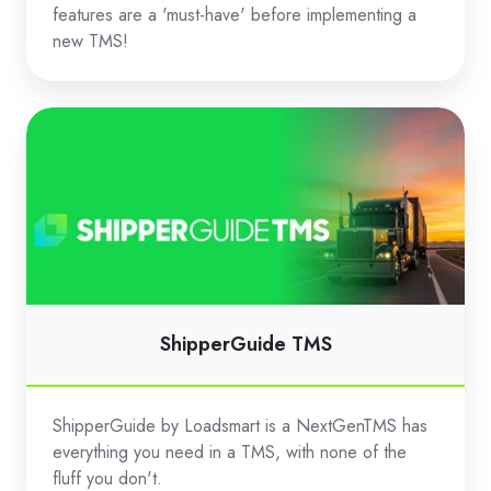
features are a 'must-have' before implementing a
new TMS!
ShipperGuide
TMS
ShipperGuide TMS
ShipperGuide by Loadsmart is a NextGenTMS has
everything you need in a TMS, with none of the
fluff you don't.