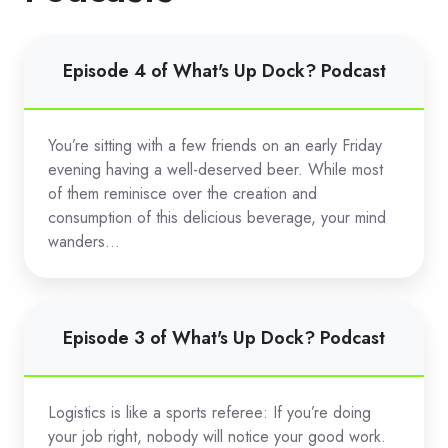
Episode
Episode 4 of What's Up Dock? Podcast
4
of
What's
You’re sitting with a few friends on an early Friday
Up
evening having a well-deserved beer. While most
Dock?
of them reminisce over the creation and
Podcast
consumption of this delicious beverage, your mind
wanders...
Episode
Episode 3 of What's Up Dock? Podcast
3
of
What's
Logistics is like a sports referee: If you’re doing
Up
your job right, nobody will notice your good work.