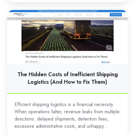
The
Hidden
Costs
of
Inefficient
Shipping
Logistics
(And
The Hidden Costs of Inefficient Shipping
How
Logistics (And How to Fix Them)
to
Fix
Efficient shipping logistics is a financial necessity.
Them)
When operations falter, revenue leaks from multiple
directions: delayed shipments, detention fees,
excessive administrative costs, and unhappy...