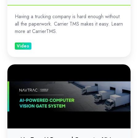
Having a trucking company is hard enough without
all the paperwork. Carrier TMS makes it easy. Learn
more at CarrierTMS.
Video
NavTrac
AI
Powered
Computer
Vision
Gate
Management