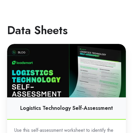
Data Sheets
Logistics
Technology
Self-
Assessment
Logistics Technology Self-Assessment
Use this self-assessment worksheet to identify the