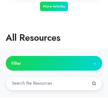
More Articles
All Resources
Filter