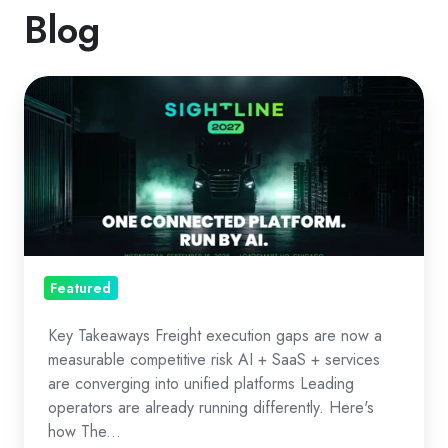
Blog
The
Freight
OS
Era:
Execution
as
Strategy
Featured
Key Takeaways Freight execution gaps are now a
measurable competitive risk AI + SaaS + services
are converging into unified platforms Leading
operators are already running differently. Here's
how The...