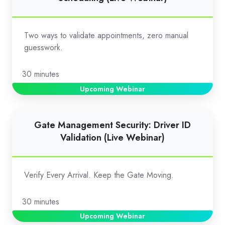
Validation
for
Appointment
Two ways to validate appointments, zero manual
Scheduling
guesswork.
(Live
Webinar)
30 minutes
Upcoming Webinar
Gate
Gate Management Security: Driver ID
Management
Validation (Live Webinar)
Security:
Driver
ID
Verify Every Arrival. Keep the Gate Moving.
Validation
(Live
30 minutes
Webinar)
Upcoming Webinar