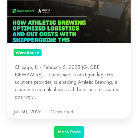
How
Athletic
Brewing
Optimized
Logistics
and
Cut
Warehouse
Costs
Chicago, IL - February 5, 2025 (GLOBE
with
NEWSWIRE) -- Loadsmart, a next-gen logistics
ShipperGuide
solutions provider, is enabling Athletic Brewing, a
TMS
pioneer in non-alcoholic craft beer on a mission to
and
positively...
Opendock
Jun 30, 2026
2 min read
More Posts