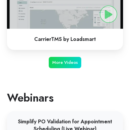
CarrierTMS by Loadsmart
More Videos
Webinars
Simplify
Simplify PO Validation for Appointment
PO
Scheduling (Live Webinar)