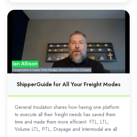
ShipperGuide
for
All
Your
Freight
Modes
ShipperGuide for All Your Freight Modes
General Insulation shares how having one platform
to execute all their freight needs has saved them
time and made them more efficient. FTL, LTL,
Volume LTL, PTL, Drayage and Intermodal are all
...