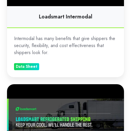
Loadsmart Intermodal
Intermodal has many benefits that give shippers the
security, flexibility, and cost effectiveness that
shippers look for.
Data Sheet
Loadsmart
Refrigerated
Shipping