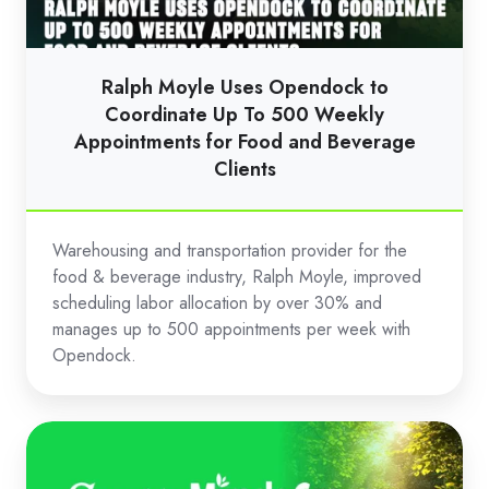
Coordinate
Up
To
Ralph Moyle Uses Opendock to
500
Coordinate Up To 500 Weekly
Weekly
Appointments for Food and Beverage
Clients
Appointments
for
Food
Warehousing and transportation provider for the
and
food & beverage industry, Ralph Moyle, improved
Beverage
scheduling labor allocation by over 30% and
Clients
manages up to 500 appointments per week with
Opendock.
Scotts
Miracle-