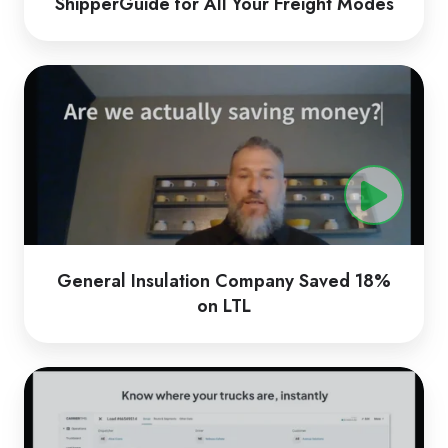
ShipperGuide for All Your Freight Modes
General
Insulation
Company
Saved
18%
on
LTL
General Insulation Company Saved 18%
on LTL
CarrierTMS
by
Loadsmart