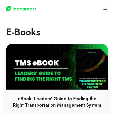
E-Books
eBook:
Leaders'
Guide
to
Finding
the
Right
Transportation
eBook: Leaders' Guide to Finding the
Management
Right Transportation Management System
System