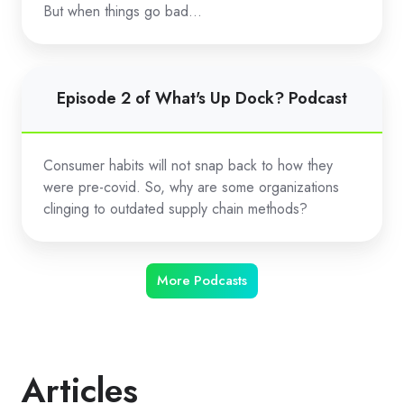
Dock?
But when things go bad…
Podcast
Episode
Episode 2 of What's Up Dock? Podcast
2
of
What's
Consumer habits will not snap back to how they
Up
were pre-covid. So, why are some organizations
Dock?
clinging to outdated supply chain methods?
Podcast
More Podcasts
Articles