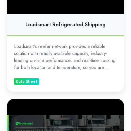
Loadsmart Refrigerated Shipping
Loadsmart’s reefer network provides a reliable
solution with readily available capacity, industry-
leading on-time performance, and real-time tracking
for both location and temperature, so you are ...
Data Sheet
Drop
Trailer
Shipping
with