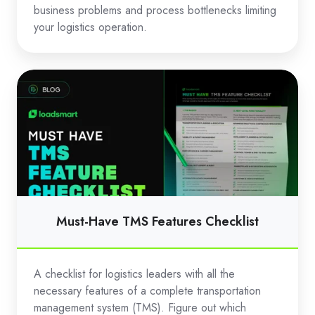
business problems and process bottlenecks limiting
your logistics operation.
Must-
Have
TMS
Features
Checklist
Must-Have TMS Features Checklist
A checklist for logistics leaders with all the
necessary features of a complete transportation
management system (TMS). Figure out which