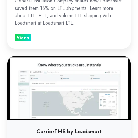
General Insulation Company shares how Loadsmart
saved them 18% on LTL shipments. Learn more
about LTL, PTL, and volume LTL shipping with
Loadsmart at Loadsmart LTL.
Video
CarrierTMS
by
Loadsmart
CarrierTMS by Loadsmart