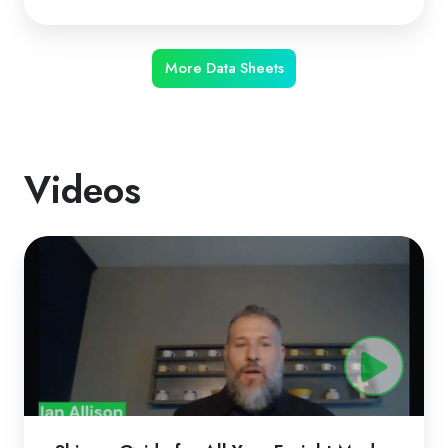
More Data Sheets
Videos
ShipperGuide
for
All
Your
Freight
Modes